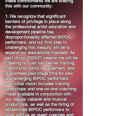
these commitments we are sharing
this with our community:
1. We recognize that significant
barriers of privilege in place along
the professional artist education and
development pipeline has
disproportionately affected BIPOC
performers, and our first step to
challenging this inequity will be to
expand our educational mandate. As
part of our 2020/21 season we will be
creating no-cost low-barrier training,
mentorship, skills development, and
guaranteed paid stage time for new
and emerging BIPOC performers.
Our initial vision includes training
workshops and one-on-one coaching
made available in conjunction with
our regular cabaret and musical
productions, as well as the hiring of
established BIPOC performers to
work with us as guest coaches and