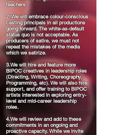
teachers.
2. We will embrace colour-conscious
casting principals in all productions
going forward. The white-as-default
status quo is not acceptable. As
producers of satire, we must not
repeat the mistakes of the media
which we satirize.
3.We will hire and feature more
BIPOC creatives in leadership roles
(Directing, Writing, Choreography,
Programming, etc). We will also hire,
support, and offer training to BIPOC
artists interested in exploring entry-
level and mid-career leadership
roles.
4.We will review and add to these
commitments in an ongoing and
proactive capacity. While we invite