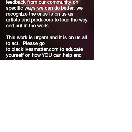
feedback from our community on
specific ways we can do better, we
recognize the onus is on us as
artists and producers to lead the way
and put in the work.
This work is urgent and it is on us all
to act. Please go
to
blacklivesmatter.com to educate
yourself on how YOU can help end
systemic racsim.
Thank you,
- The Geekenders Team
Join our email list for upcoming
audition and show information!