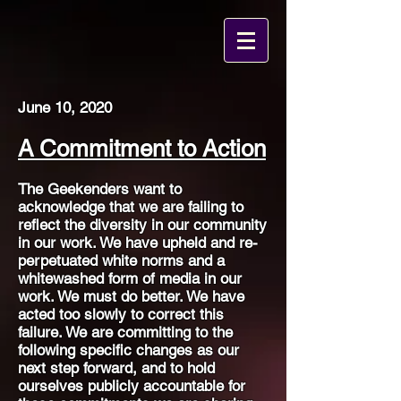
June 10, 2020
A Commitment to Action
The Geekenders want to
acknowledge that we are failing to
reflect the diversity in our community
in our work. We have upheld and re-
perpetuated white norms and a
whitewashed form of media in our
work. We must do better. We have
acted too slowly to correct this
failure. We are committing to the
following specific changes as our
next step forward, and to hold
ourselves publicly accountable for